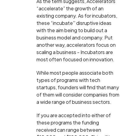
As the term suggests, Accelerators
“accelerate” the growth of an
existing company. As for incubators,
these “incubate'' disruptive ideas
with the aim being to build out a
business model and company. Put
another way, accelerators focus on
scaling a business - Incubators are
most often focused on innovation.
While most people associate both
types of programs with tech
startups, founders will find that many
of them will consider companies from
a wide range of business sectors.
If you are accepted into either of
these programs the funding
received can range between