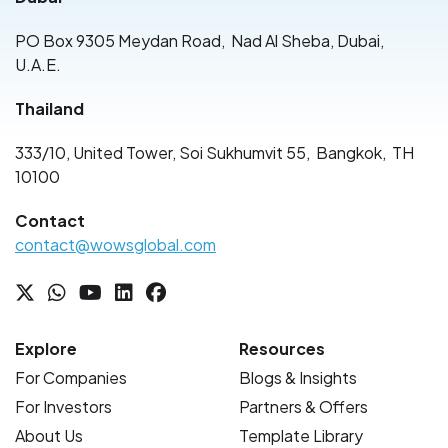
PO Box 9305 Meydan Road
,
Nad Al Sheba, Dubai
,
U.A.E.
Thailand
333/10, United Tower, Soi Sukhumvit 55
,
Bangkok
,
TH
10100
Contact
contact@wowsglobal.com
Explore
Resources
For Companies
Blogs & Insights
For Investors
Partners & Offers
About Us
Template Library