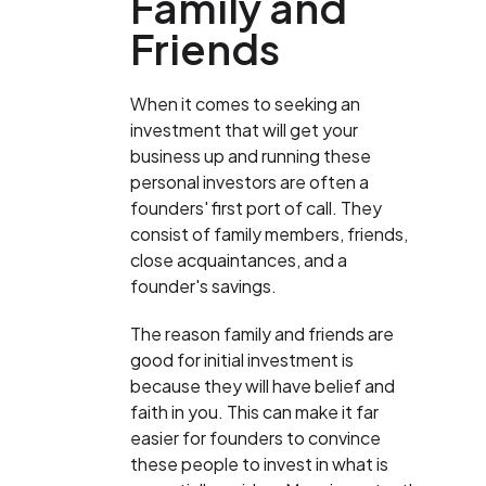
Family and
Friends
When it comes to seeking an
investment that will get your
business up and running these
personal investors are often a
founders' first port of call. They
consist of family members, friends,
close acquaintances, and a
founder's savings.
The reason family and friends are
good for initial investment is
because they will have belief and
faith in you. This can make it far
easier for founders to convince
these people to invest in what is