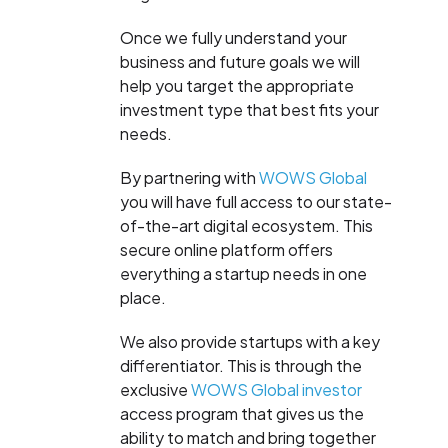
Once we fully understand your
business and future goals we will
help you target the appropriate
investment type that best fits your
needs.
By partnering with
WOWS Global
you will have full access to our state-
of-the-art digital ecosystem. This
secure online platform offers
everything a startup needs in one
place.
We also provide startups with a key
differentiator. This is through the
exclusive
WOWS Global investor
access program that gives us the
ability to match and bring together