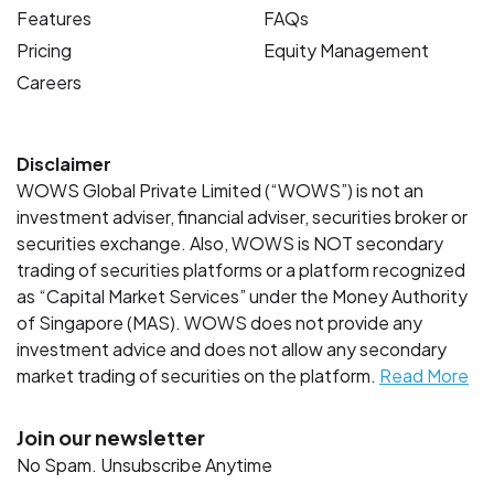
Features
FAQs
Pricing
Equity Management
Careers
Disclaimer
WOWS Global Private Limited (“WOWS”) is not an
investment adviser, financial adviser, securities broker or
securities exchange. Also, WOWS is NOT secondary
trading of securities platforms or a platform recognized
as “Capital Market Services” under the Money Authority
of Singapore (MAS). WOWS does not provide any
investment advice and does not allow any secondary
market trading of securities on the platform.
Read More
Join our newsletter
No Spam. Unsubscribe Anytime