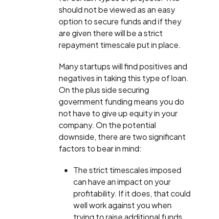
should not be viewed as an easy
option to secure funds and if they
are given there will be a strict
repayment timescale put in place.
Many startups will find positives and
negatives in taking this type of loan.
On the plus side securing
government funding means you do
not have to give up equity in your
company. On the potential
downside, there are two significant
factors to bear in mind:
The strict timescales imposed
can have an impact on your
profitability. If it does, that could
well work against you when
trying to raise additional funds