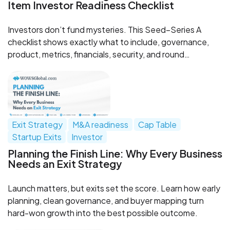
Item Investor Readiness Checklist
Investors don’t fund mysteries. This Seed–Series A
checklist shows exactly what to include, governance,
product, metrics, financials, security, and round
mechanics, so diligence speeds up, not stalls. Need
help? WOWS Global can review and structure your data
room.
Exit Strategy
M&A readiness
Cap Table
Startup Exits
Investor
Planning the Finish Line: Why Every Business
Needs an Exit Strategy
Launch matters, but exits set the score. Learn how early
planning, clean governance, and buyer mapping turn
hard-won growth into the best possible outcome.