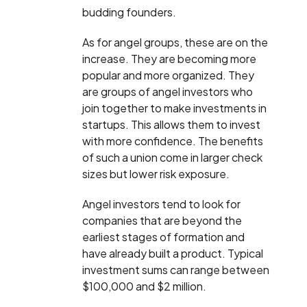
budding founders.
As for angel groups, these are on the
increase. They are becoming more
popular and more organized. They
are groups of angel investors who
join together to make investments in
startups. This allows them to invest
with more confidence. The benefits
of such a union come in larger check
sizes but lower risk exposure.
Angel investors tend to look for
companies that are beyond the
earliest stages of formation and
have already built a product. Typical
investment sums can range between
$100,000 and $2 million.