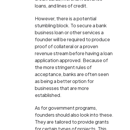
loans, and lines of credit.
However, there is a potential
stumbling block. To secure a bank
business loan or other services a
founder will be required to produce
proof of collateral or a proven
revenue stream before having a loan
application approved. Because of
the more stringent rules of
acceptance, banks are often seen
as being a better option for
businesses that are more
established.
As for government programs,
founders should also look into these.
They are tailored to provide grants
for certain types of projects. This