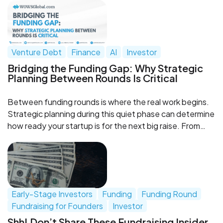
Venture Debt
Finance
AI
Investor
Bridging the Funding Gap: Why Strategic
Planning Between Rounds Is Critical
Between funding rounds is where the real work begins.
Strategic planning during this quiet phase can determine
how ready your startup is for the next big raise. From
fractional CFOs to venture debt and investor
engagement, WOWS Global helps you stay prepared
and in control.
Early-Stage Investors
Funding
Funding Round
Fundraising for Founders
Investor
Shh! Don’t Share These Fundraising Insider