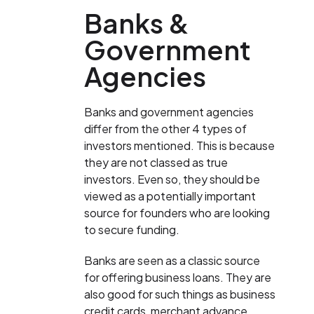
Banks &
Government
Agencies
Banks and government agencies
differ from the other 4 types of
investors mentioned. This is because
they are not classed as true
investors. Even so, they should be
viewed as a potentially important
source for founders who are looking
to secure funding.
Banks are seen as a classic source
for offering business loans. They are
also good for such things as business
credit cards, merchant advance