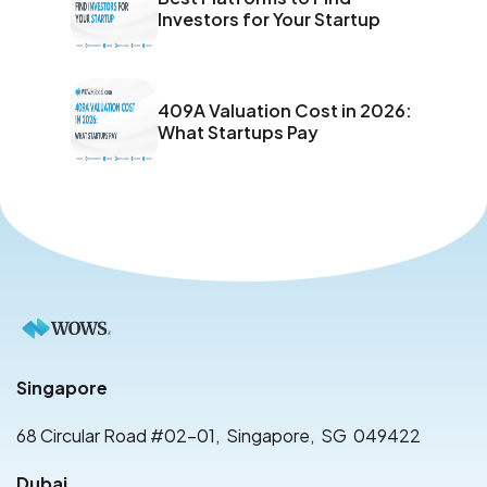
Investors for Your Startup
409A Valuation Cost in 2026:
What Startups Pay
Singapore
68 Circular Road #02-01
,
Singapore
,
SG
049422
Dubai