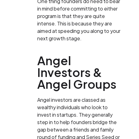
One thing founders do need to bear
in mind before committing to either
program is that they are quite
intense. This is because they are
aimed at speeding you along to your
next growth stage.
Angel
Investors &
Angel Groups
Angel investors are classed as
wealthy individuals who look to
invest in startups. They generally
step in to help founders bridge the
gap between a friends and family
round of funding and Series Seed or