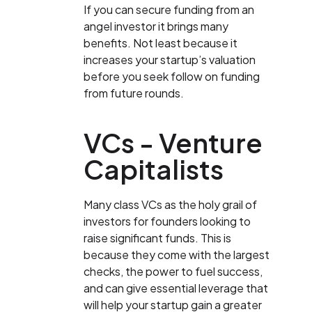
If you can secure funding from an
angel investor it brings many
benefits. Not least because it
increases your startup’s valuation
before you seek follow on funding
from future rounds.
VCs - Venture
Capitalists
Many class VCs as the holy grail of
investors for founders looking to
raise significant funds. This is
because they come with the largest
checks, the power to fuel success,
and can give essential leverage that
will help your startup gain a greater