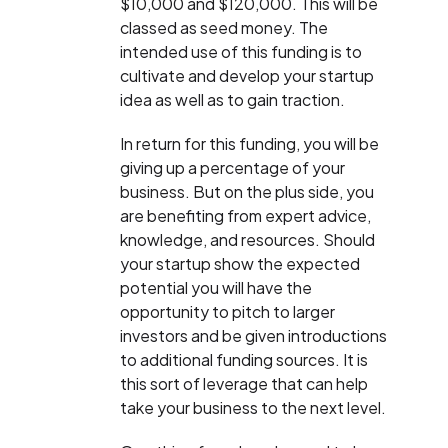
$10,000 and $120,000. This will be
classed as seed money. The
intended use of this funding is to
cultivate and develop your startup
idea as well as to gain traction.
In return for this funding, you will be
giving up a percentage of your
business. But on the plus side, you
are benefiting from expert advice,
knowledge, and resources. Should
your startup show the expected
potential you will have the
opportunity to pitch to larger
investors and be given introductions
to additional funding sources. It is
this sort of leverage that can help
take your business to the next level.