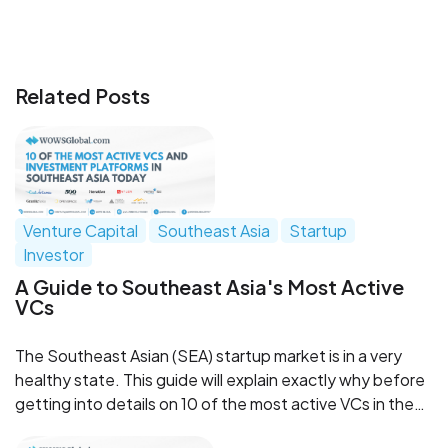
Related Posts
Venture Capital
Southeast Asia
Startup
Investor
A Guide to Southeast Asia's Most Active
VCs
The Southeast Asian (SEA) startup market is in a very
healthy state. This guide will explain exactly why before
getting into details on 10 of the most active VCs in the
region