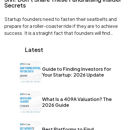
Secrets
Startup founders need to fasten their seatbelts and
prepare for a roller-coaster ride if they are to achieve
success. It is a straight fact that founders will find
themselves wearing many hats to get their venture up,
running, and thriving.
Latest
Guide to Finding Investors for
Your Startup: 2026 Update
What Is a 409A Valuation? The
2026 Guide
Best Platforms to Find