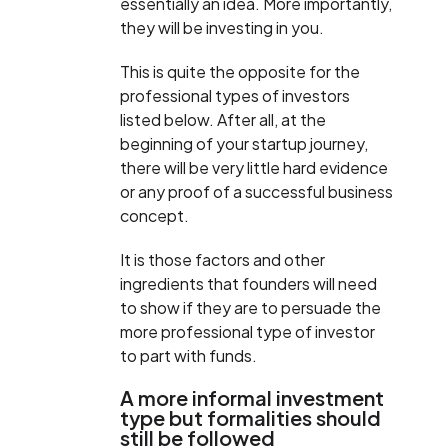
essentially an idea. More importantly,
they will be investing in you.
This is quite the opposite for the
professional types of investors
listed below. After all, at the
beginning of your startup journey,
there will be very little hard evidence
or any proof of a successful business
concept.
It is those factors and other
ingredients that founders will need
to show if they are to persuade the
more professional type of investor
to part with funds.
A more informal investment
type but formalities should
still be followed