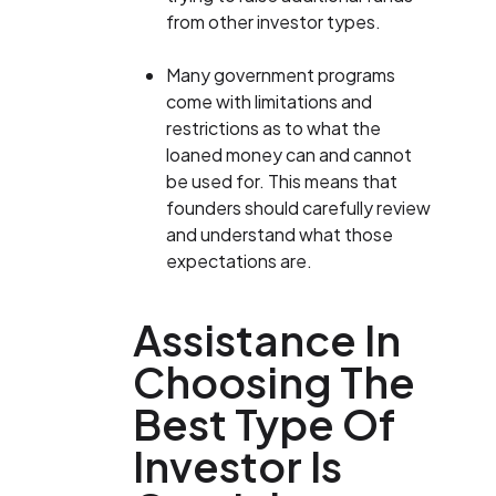
from other investor types.
Many government programs
come with limitations and
restrictions as to what the
loaned money can and cannot
be used for. This means that
founders should carefully review
and understand what those
expectations are.
Assistance In
Choosing The
Best Type Of
Investor Is