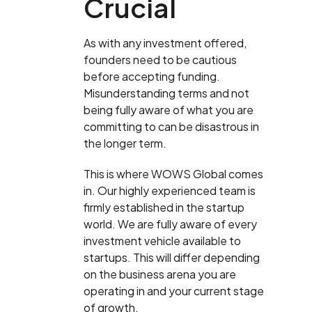
Crucial
As with any investment offered,
founders need to be cautious
before accepting funding.
Misunderstanding terms and not
being fully aware of what you are
committing to can be disastrous in
the longer term.
This is where WOWS Global comes
in. Our highly experienced team is
firmly established in the startup
world. We are fully aware of every
investment vehicle available to
startups. This will differ depending
on the business arena you are
operating in and your current stage
of growth.