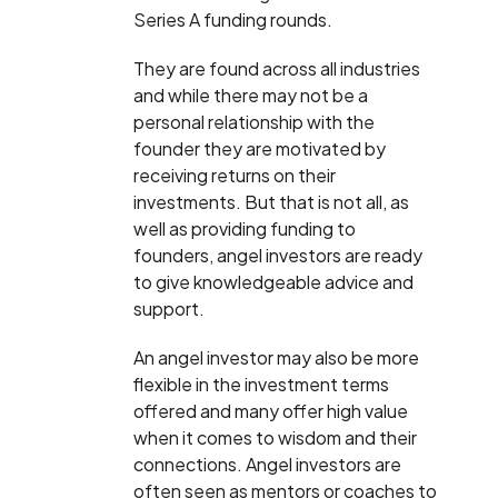
Series A funding rounds.
They are found across all industries
and while there may not be a
personal relationship with the
founder they are motivated by
receiving returns on their
investments. But that is not all, as
well as providing funding to
founders, angel investors are ready
to give knowledgeable advice and
support.
An angel investor may also be more
flexible in the investment terms
offered and many offer high value
when it comes to wisdom and their
connections. Angel investors are
often seen as mentors or coaches to