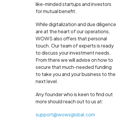
like-minded startups and investors
for mutual benefit.
While digitalization and due diligence
are at the heart of our operations,
WOWS also offers that personal
touch. Our team of experts is ready
to discuss your investment needs.
From there we will advise on how to
secure that much-needed funding
to take you and your business to the
next level.
Any founder who is keen to find out
more should reach out to us at:
support@wowsglobal.com