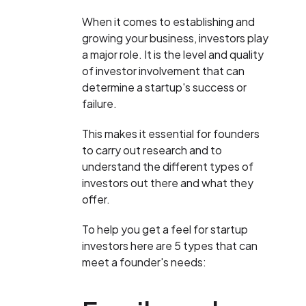
When it comes to establishing and
growing your business, investors play
a major role. It is the level and quality
of investor involvement that can
determine a startup's success or
failure.
This makes it essential for founders
to carry out research and to
understand the different types of
investors out there and what they
offer.
To help you get a feel for startup
investors here are 5 types that can
meet a founder's needs: