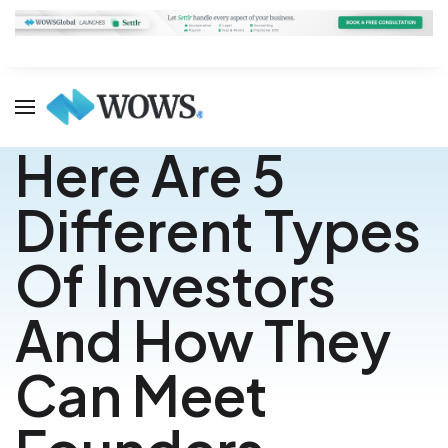
Here Are 5
Different Types
Of Investors
And How They
Can Meet