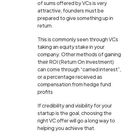
of sums offered by VCs is very
attractive, founders must be
prepared to give something up in
return.
This is commonly seen through VCs
taking an equity stake in your
company. Other methods of gaining
their ROI (Return On Investment)
can come through “carried interest”,
or a percentage received as
compensation from hedge fund
profits
If credibility and visibility for your
startup is the goal, choosing the
right VC offer will go a long way to
helping you achieve that.