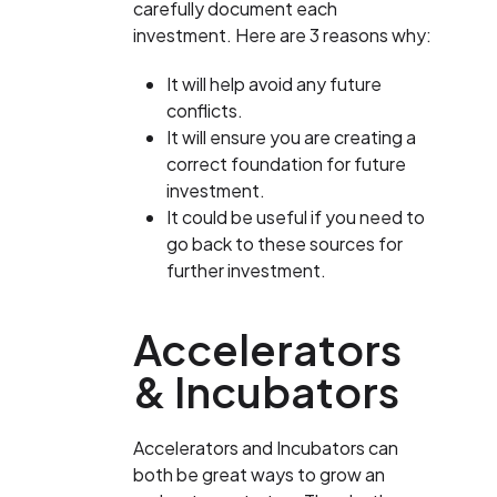
carefully document each
investment. Here are 3 reasons why:
It will help avoid any future
conflicts.
It will ensure you are creating a
correct foundation for future
investment.
It could be useful if you need to
go back to these sources for
further investment.
Accelerators
& Incubators
Accelerators and Incubators can
both be great ways to grow an