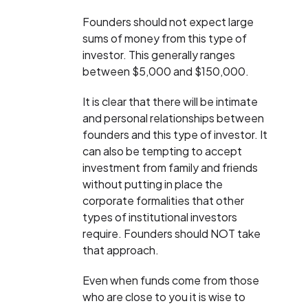
Founders should not expect large
sums of money from this type of
investor. This generally ranges
between $5,000 and $150,000.
It is clear that there will be intimate
and personal relationships between
founders and this type of investor. It
can also be tempting to accept
investment from family and friends
without putting in place the
corporate formalities that other
types of institutional investors
require. Founders should NOT take
that approach.
Even when funds come from those
who are close to you it is wise to