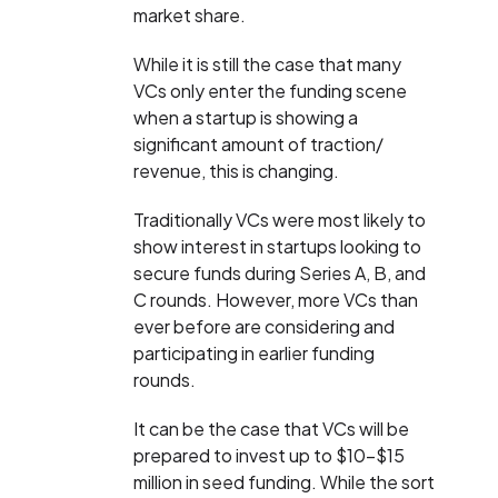
market share.
While it is still the case that many
VCs only enter the funding scene
when a startup is showing a
significant amount of traction/
revenue, this is changing.
Traditionally VCs were most likely to
show interest in startups looking to
secure funds during Series A, B, and
C rounds. However, more VCs than
ever before are considering and
participating in earlier funding
rounds.
It can be the case that VCs will be
prepared to invest up to $10-$15
million in seed funding. While the sort