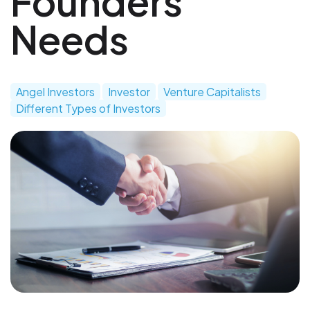
Founders
Needs
Angel Investors
Investor
Venture Capitalists
Different Types of Investors