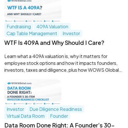
Fundraising
409A Valuation
Cap Table Management
Investor
WTF Is 409A and Why Should I Care?
Learn what a 409A valuation is, why it matters for
employee stock options and how it impacts founders,
investors, taxes and diligence, plus how WOWS Global
can help.
Investor
Due Diligence Readiness
Virtual Data Room
Founder
Data Room Done Right: A Founder’s 30-