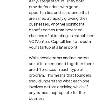
early-stage startup. They both
provide founders with good
opportunities and assistance that
are aimed at rapidly growing their
businesses. Another significant
benefit comes from increased
chances of attracting an established
VC (Venture Capital) firm to invest in
your startup at a later point.
While accelerators and incubators
are often mentioned together there
are differences in each type of
program. This means that founders
should understand what each one
involves before deciding which (if
any) is most appropriate for their
business.