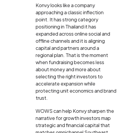
Konvy looks like a company
approaching a classic inflection
point. It has strong category
positioning in Thailand it has
expanded across online social and
offline channels and it is aligning
capital and partners around a
regional plan. That is the moment
when fundraising becomes less
about money and more about
selecting the right investors to
accelerate expansion while
protecting unit economics and brand
trust.
WOWS can help Konvy sharpen the
narrative for growth investors map
strategic and financial capital that
matches omnichannel Southeast