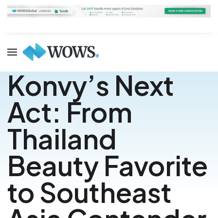
Konvy’s Next
Act: From
Thailand
Beauty Favorite
to Southeast