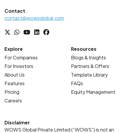
Contact
contact@wowsglobal.com
Explore
Resources
For Companies
Blogs & Insights
For Investors
Partners & Offers
About Us
Template Library
Features
FAQs
Pricing
Equity Management
Careers
Disclaimer
WOWS Global Private Limited (“WOWS”) is not an