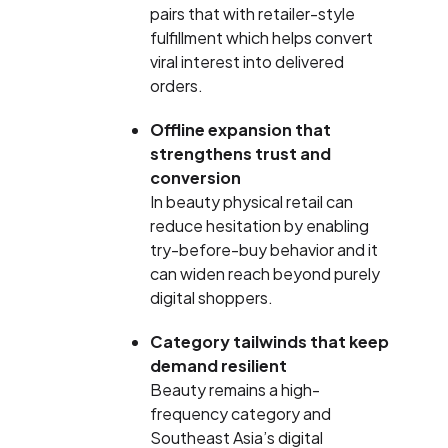
pairs that with retailer-style
fulfillment which helps convert
viral interest into delivered
orders.
Offline expansion that
strengthens trust and
conversion
In beauty physical retail can
reduce hesitation by enabling
try-before-buy behavior and it
can widen reach beyond purely
digital shoppers.
Category tailwinds that keep
demand resilient
Beauty remains a high-
frequency category and
Southeast Asia’s digital