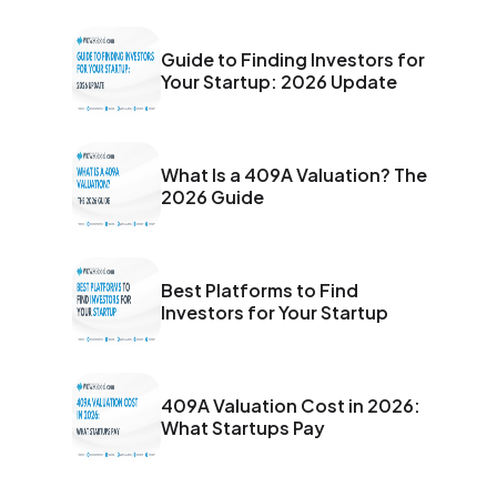
secured significant partnerships and is poised for rapid
expansion across Southeast Asia. Investors are taking
notice of its unique AI-first approach, strong traction,
Guide to Finding Investors for
and visionary leadership, presenting an attractive
Your Startup: 2026 Update
opportunity in the booming digital economy.
What Is a 409A Valuation? The
2026 Guide
Best Platforms to Find
Investors for Your Startup
409A Valuation Cost in 2026:
What Startups Pay