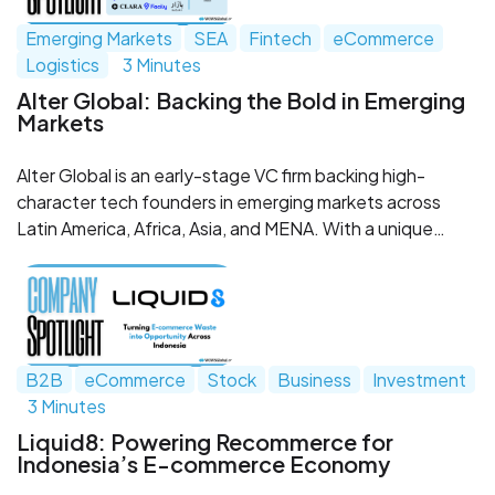
Emerging Markets
SEA
Fintech
eCommerce
Logistics
3 Minutes
Alter Global: Backing the Bold in Emerging
Markets
Alter Global is an early-stage VC firm backing high-
character tech founders in emerging markets across
Latin America, Africa, Asia, and MENA. With a unique
model that combines capital, global talent, and
ecosystem support, Alter partners with bold
entrepreneurs building scalable solutions to real-world
challenges—often in places overlooked by traditional
venture capital.
B2B
eCommerce
Stock
Business
Investment
3 Minutes
Liquid8: Powering Recommerce for
Indonesia’s E-commerce Economy