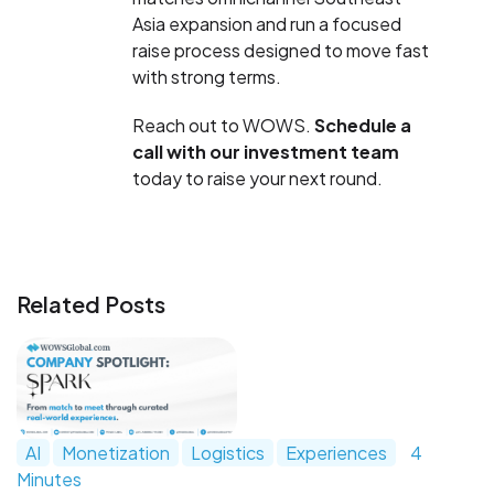
Asia expansion and run a focused
raise process designed to move fast
with strong terms.
Reach out to WOWS.
Schedule a
call with our investment team
today to raise your next round.
Related Posts
AI
Monetization
Logistics
Experiences
4
Minutes