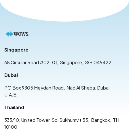
Singapore
68 Circular Road #02-01
,
Singapore
,
SG
049422
Dubai
PO Box 9305 Meydan Road
,
Nad Al Sheba, Dubai
,
U.A.E.
Thailand
333/10, United Tower, Soi Sukhumvit 55
,
Bangkok
,
TH
10100