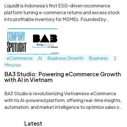
Liquid8 is Indonesia’s first ESG-driven recommerce
platform turning e-commerce returns and excess stock
into profitable inventory for MSMEs. Founded by
logistics veterans, the startup blends sustainability with
scale—recycling over 2,100 tons of goods in under a
year. Backed by SPIL Ventures, Liquid8 is redefining how
Southeast Asia manages waste, returns, and small
business growth.
eCommerce
AI
Business Growth
Business
2
Minutes
BA3 Studio: Powering eCommerce Growth
with AI in Vietnam
BA3 Studio is revolutionizing Vietnamese eCommerce
with its AI-powered platform, offering real-time insights,
automation, and market intelligence to optimize sales on
Shopee, Lazada, and TikTok Shop. Targeting a high-
growth market, this innovative company has already
Latest