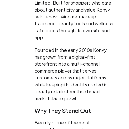
Limited. Built for shoppers who care
about authenticity and value Konvy
sells across skincare, makeup,
fragrance, beauty tools and wellness
categories through its own site and
app.
Founded in the early 2010s Konvy
has grown from a digital-first
storefront into a multi-channel
commerce player that serves
customers across major platforms
while keeping its identity rooted in
beauty retail rather than broad
marketplace sprawl.
Why They Stand Out
Beauty is one of the most