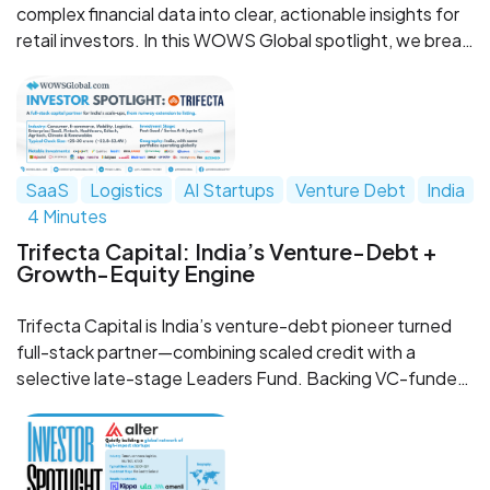
complex financial data into clear, actionable insights for
retail investors. In this WOWS Global spotlight, we break
down why they stand out, why they’re worth watching,
and what their rise says about the next wave of
WealthTech in Southeast Asia.
SaaS
Logistics
AI Startups
Venture Debt
India
4 Minutes
Trifecta Capital: India’s Venture-Debt +
Growth-Equity Engine
Trifecta Capital is India’s venture-debt pioneer turned
full-stack partner—combining scaled credit with a
selective late-stage Leaders Fund. Backing VC-funded
scale-ups across consumer, fintech, logistics, and
enterprise SaaS, Trifecta helps founders extend runway
and accelerate toward IPO or strategic outcomes.