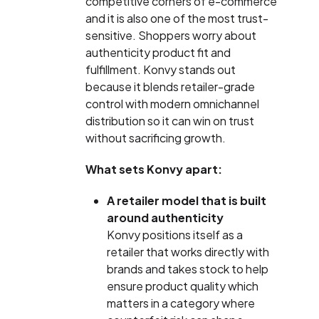
competitive corners of e-commerce
and it is also one of the most trust-
sensitive. Shoppers worry about
authenticity product fit and
fulfillment. Konvy stands out
because it blends retailer-grade
control with modern omnichannel
distribution so it can win on trust
without sacrificing growth.
What sets Konvy apart:
A retailer model that is built
around authenticity
Konvy positions itself as a
retailer that works directly with
brands and takes stock to help
ensure product quality which
matters in a category where