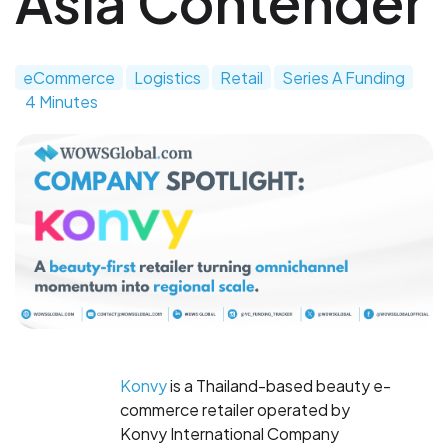
Asia Contender
eCommerce
Logistics
Retail
Series A Funding
4 Minutes
Konvy
is a Thailand-based beauty e-
commerce retailer operated by
Konvy International Company