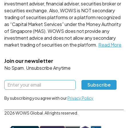
investment adviser, financial adviser, securities broker or
securities exchange. Also, WOWS is NOT secondary
trading of securities platforms or a platform recognized
as “Capital Market Services” under the Money Authority
of Singapore (MAS). WOWS does not provide any
investment advice and does not allow any secondary
market trading of securities on the platform.
Read More
Join our newsletter
No Spam. Unsubscribe Anytime
Subscribe
By subscribing you agree with our
Privacy Policy
2026 WOWS Global. All rights reserved.