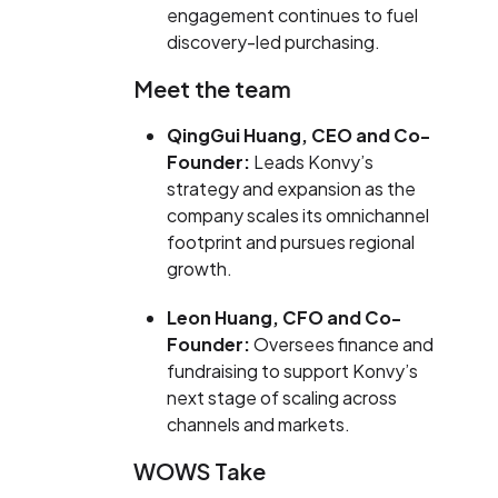
engagement continues to fuel
discovery-led purchasing.
Meet the team
QingGui Huang
, CEO and Co-
Founder:
Leads Konvy’s
strategy and expansion as the
company scales its omnichannel
footprint and pursues regional
growth.
Leon Huang
, CFO and Co-
Founder:
Oversees finance and
fundraising to support Konvy’s
next stage of scaling across
channels and markets.
WOWS Take