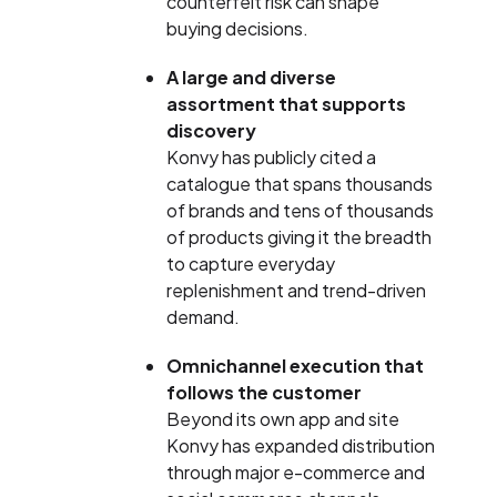
counterfeit risk can shape
buying decisions.
A large and diverse
assortment that supports
discovery
Konvy has publicly cited a
catalogue that spans thousands
of brands and tens of thousands
of products giving it the breadth
to capture everyday
replenishment and trend-driven
demand.
Omnichannel execution that
follows the customer
Beyond its own app and site
Konvy has expanded distribution
through major e-commerce and