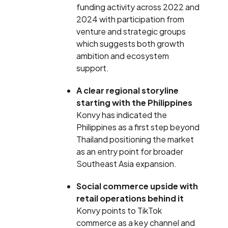
funding activity across 2022 and
2024 with participation from
venture and strategic groups
which suggests both growth
ambition and ecosystem
support.
A clear regional storyline
starting with the Philippines
Konvy has indicated the
Philippines as a first step beyond
Thailand positioning the market
as an entry point for broader
Southeast Asia expansion.
Social commerce upside with
retail operations behind it
Konvy points to TikTok
commerce as a key channel and