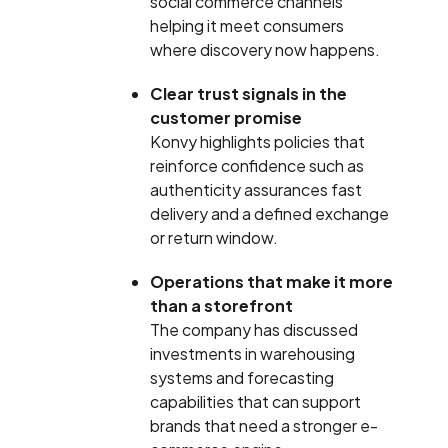
social commerce channels
helping it meet consumers
where discovery now happens.
Clear trust signals in the
customer promise
Konvy highlights policies that
reinforce confidence such as
authenticity assurances fast
delivery and a defined exchange
or return window.
Operations that make it more
than a storefront
The company has discussed
investments in warehousing
systems and forecasting
capabilities that can support
brands that need a stronger e-