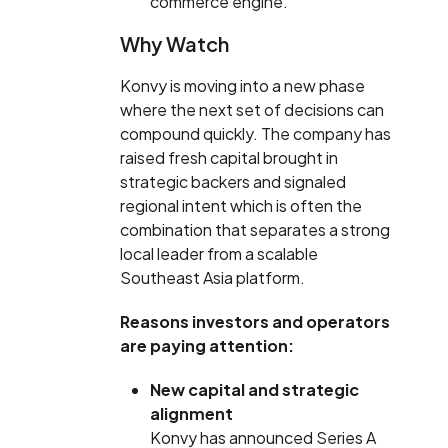
commerce engine.
Why Watch
Konvy is moving into a new phase
where the next set of decisions can
compound quickly. The company has
raised fresh capital brought in
strategic backers and signaled
regional intent which is often the
combination that separates a strong
local leader from a scalable
Southeast Asia platform.
Reasons investors and operators
are paying attention:
New capital and strategic
alignment
Konvy has announced Series A