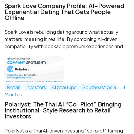
Spark Love Company Profile: AI-Powered
Experiential Dating That Gets People
Offline
Spark Love is rebuilding dating around what actually
matters: meeting in real life. By combining AI-driven
compatibility with bookable premium experiences and
safety-forward flows, Spark turns matches into
memorable dates and gives modern singles a clearer
path from chat to connection.
Retail
Investors
AI Startups
Southeast Asia
4
Minutes
Polarlyst: The Thai AI “Co-Pilot” Bringing
Institutional-Style Research to Retail
Investors
Polarlyst is a Thai AI-driven investing “co-pilot” turning