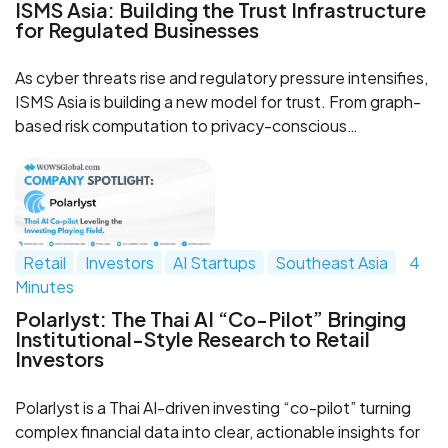
ISMS Asia: Building the Trust Infrastructure
for Regulated Businesses
As cyber threats rise and regulatory pressure intensifies,
ISMS Asia is building a new model for trust. From graph-
based risk computation to privacy-conscious
deployment, the Bangkok-based company is creating
infrastructure designed for regulated industries that
need transparency, control and resilience.
Retail
Investors
AI Startups
Southeast Asia
4
Minutes
Polarlyst: The Thai AI “Co-Pilot” Bringing
Institutional-Style Research to Retail
Investors
Polarlyst is a Thai AI-driven investing “co-pilot” turning
complex financial data into clear, actionable insights for