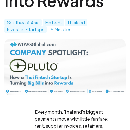
into Rewards
Southeast Asia
Fintech
Thailand
Invest in Startups
5 Minutes
Every month, Thailand’s biggest
payments move with little fanfare:
rent, supplier invoices, retainers,