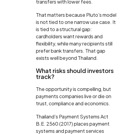
transfers with lower fees.
That matters because Pluto’s model
is not tied to one narrow use case. It
is tied to a structural gap:
cardholders want rewards and
flexibility, while many recipients still
prefer bank transfers. That gap
exists well beyond Thailand.
What risks should investors
track?
The opportunity is compelling, but
payments companies live or die on
trust, compliance and economics.
Thailand’s Payment Systems Act
B.E. 2560 (2017) places payment
systems and payment services