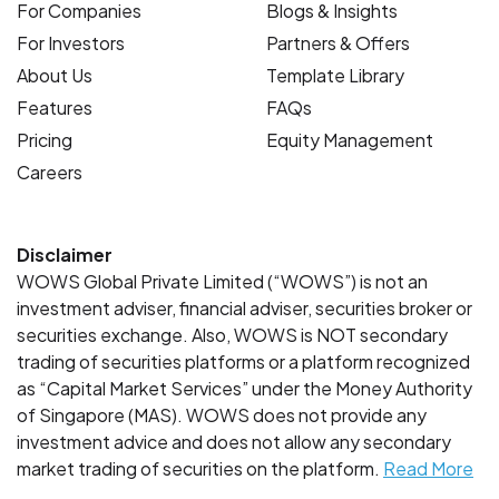
For Companies
Blogs & Insights
For Investors
Partners & Offers
About Us
Template Library
Features
FAQs
Pricing
Equity Management
Careers
Disclaimer
WOWS Global Private Limited (“WOWS”) is not an
investment adviser, financial adviser, securities broker or
securities exchange. Also, WOWS is NOT secondary
trading of securities platforms or a platform recognized
as “Capital Market Services” under the Money Authority
of Singapore (MAS). WOWS does not provide any
investment advice and does not allow any secondary
market trading of securities on the platform.
Read More