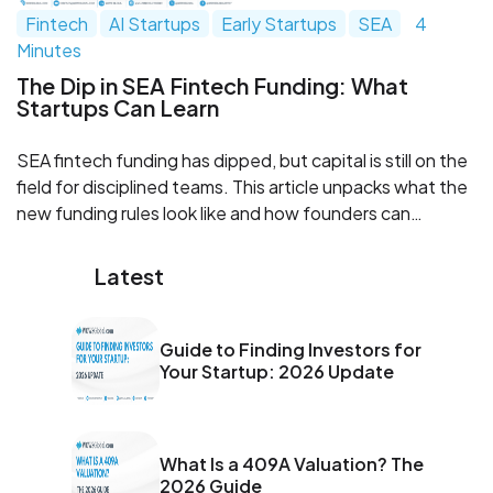
Fintech
AI Startups
Early Startups
SEA
4
Minutes
The Dip in SEA Fintech Funding: What
Startups Can Learn
SEA fintech funding has dipped, but capital is still on the
field for disciplined teams. This article unpacks what the
new funding rules look like and how founders can
upgrade models, governance, monetization, and capital
stacks. Learn where investor expectations have shifted
Latest
and how WOWS Global can help you get raise ready.
Guide to Finding Investors for
Your Startup: 2026 Update
What Is a 409A Valuation? The
2026 Guide