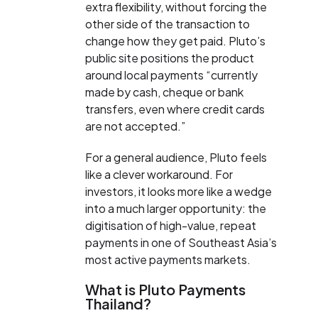
extra flexibility, without forcing the
other side of the transaction to
change how they get paid. Pluto’s
public site positions the product
around local payments “currently
made by cash, cheque or bank
transfers, even where credit cards
are not accepted.”
For a general audience, Pluto feels
like a clever workaround. For
investors, it looks more like a wedge
into a much larger opportunity: the
digitisation of high-value, repeat
payments in one of Southeast Asia’s
most active payments markets.
What is Pluto Payments
Thailand?