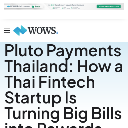
Pluto Payments
Thailand: How a
Thai Fintech
Startup Is
Turning Big Bills