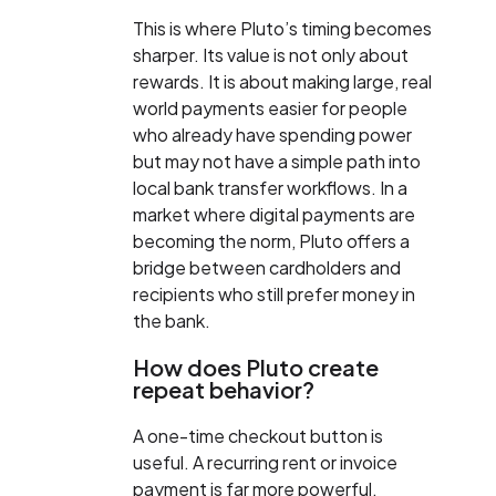
This is where Pluto’s timing becomes
sharper. Its value is not only about
rewards. It is about making large, real
world payments easier for people
who already have spending power
but may not have a simple path into
local bank transfer workflows. In a
market where digital payments are
becoming the norm, Pluto offers a
bridge between cardholders and
recipients who still prefer money in
the bank.
How does Pluto create
repeat behavior?
A one-time checkout button is
useful. A recurring rent or invoice
payment is far more powerful.