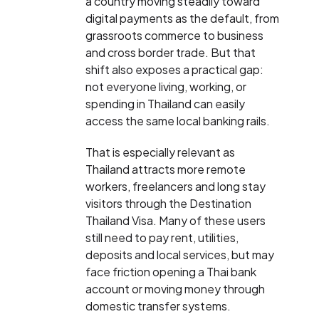
a country moving steadily toward
digital payments as the default, from
grassroots commerce to business
and cross border trade. But that
shift also exposes a practical gap:
not everyone living, working, or
spending in Thailand can easily
access the same local banking rails.
That is especially relevant as
Thailand attracts more remote
workers, freelancers and long stay
visitors through the Destination
Thailand Visa. Many of these users
still need to pay rent, utilities,
deposits and local services, but may
face friction opening a Thai bank
account or moving money through
domestic transfer systems.