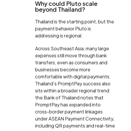
Why could Pluto scale
beyond Thailand?
Thailand is the starting point, but the
payment behavior Pluto is
addressing is regional.
Across Southeast Asia, many large
expenses still move through bank
transfers, even as consumers and
businesses become more
comfortable with digital payments.
Thailand’s PromptPay success also
sits within a broader regional trend:
the Bank of Thailand notes that
PromptPay has expanded into
cross-border payment linkages
under ASEAN Payment Connectivity,
including QR payments and real-time