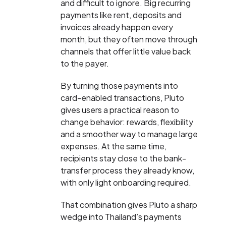
and difficult to ignore. Big recurring
payments like rent, deposits and
invoices already happen every
month, but they often move through
channels that offer little value back
to the payer.
By turning those payments into
card-enabled transactions, Pluto
gives users a practical reason to
change behavior: rewards, flexibility
and a smoother way to manage large
expenses. At the same time,
recipients stay close to the bank-
transfer process they already know,
with only light onboarding required.
That combination gives Pluto a sharp
wedge into Thailand’s payments