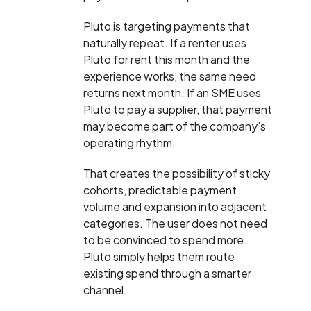
Pluto is targeting payments that
naturally repeat. If a renter uses
Pluto for rent this month and the
experience works, the same need
returns next month. If an SME uses
Pluto to pay a supplier, that payment
may become part of the company’s
operating rhythm.
That creates the possibility of sticky
cohorts, predictable payment
volume and expansion into adjacent
categories. The user does not need
to be convinced to spend more.
Pluto simply helps them route
existing spend through a smarter
channel.