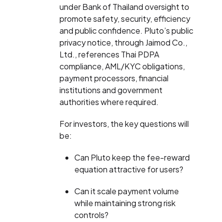
under Bank of Thailand oversight to
promote safety, security, efficiency
and public confidence. Pluto’s public
privacy notice, through Jaimod Co.,
Ltd., references Thai PDPA
compliance, AML/KYC obligations,
payment processors, financial
institutions and government
authorities where required.
For investors, the key questions will
be:
Can Pluto keep the fee-reward
equation attractive for users?
Can it scale payment volume
while maintaining strong risk
controls?