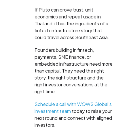
If Pluto can prove trust, unit
economics and repeat usage in
Thailand, it has the ingredients of a
fintech infrastructure story that
could travel across Southeast Asia.
Founders building in fintech,
payments, SME finance, or
embedded infrastructure need more
than capital. They need the right
story, the right structure and the
right investor conversations at the
right time.
Schedule a call with WOWS Global’s
investment team
today to raise your
next round and connect with aligned
investors.