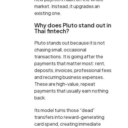
market. Instead, it upgrades an
existing one.
Why does Pluto stand out in
Thai fintech?
Pluto stands out because it is not
chasing small, occasional
transactions. It is going after the
payments that matter most: rent,
deposits, invoices, professional fees
and recurring business expenses.
These are high-value, repeat
payments that usually earn nothing
back.
Its model turns those “dead”
transfers into reward-generating
card spend, creating immediate