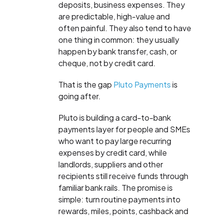
deposits, business expenses. They
are predictable, high-value and
often painful. They also tend to have
one thing in common: they usually
happen by bank transfer, cash, or
cheque, not by credit card.
That is the gap
Pluto Payments
is
going after.
Pluto is building a card-to-bank
payments layer for people and SMEs
who want to pay large recurring
expenses by credit card, while
landlords, suppliers and other
recipients still receive funds through
familiar bank rails. The promise is
simple: turn routine payments into
rewards, miles, points, cashback and