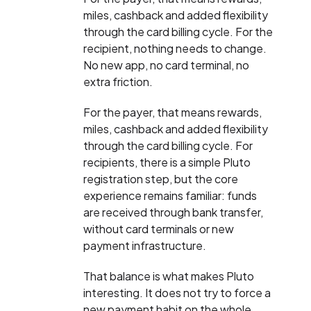
miles, cashback and added flexibility
through the card billing cycle. For the
recipient, nothing needs to change.
No new app, no card terminal, no
extra friction.
For the payer, that means rewards,
miles, cashback and added flexibility
through the card billing cycle. For
recipients, there is a simple Pluto
registration step, but the core
experience remains familiar: funds
are received through bank transfer,
without card terminals or new
payment infrastructure.
That balance is what makes Pluto
interesting. It does not try to force a
new payment habit on the whole