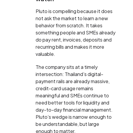
Pluto is compelling because it does
not ask the market to learn a new
behavior from scratch. It takes
something people and SMEs already
do pay rent, invoices, deposits and
recurring bills and makes it more
valuable.
The company sits at a timely
intersection: Thailand’s digital-
payment rails are already massive,
credit-card usage remains
meaningful and SMEs continue to
need better tools for liquidity and
day-to-day financial management.
Pluto’s wedge is narrow enough to
be understandable, but large
enough to matter.