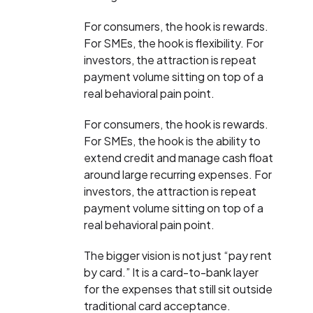
For consumers, the hook is rewards.
For SMEs, the hook is flexibility. For
investors, the attraction is repeat
payment volume sitting on top of a
real behavioral pain point.
For consumers, the hook is rewards.
For SMEs, the hook is the ability to
extend credit and manage cash float
around large recurring expenses. For
investors, the attraction is repeat
payment volume sitting on top of a
real behavioral pain point.
The bigger vision is not just “pay rent
by card.” It is a card-to-bank layer
for the expenses that still sit outside
traditional card acceptance.