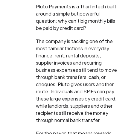
Pluto Payments is a Thai fintech built
around a simple but powerful
question: why can’t big monthly bills
be paid by credit card?
The company is tackling one of the
most familiar frictions in everyday
finance: rent, rental deposits,
supplier invoices and recurring
business expenses still tend to move
through bank transfers, cash, or
cheques. Pluto gives users another
route. Individuals and SMEs can pay
these large expenses by credit card,
while landlords, suppliers and other
recipients still receive the money
through normal bank transfer.
For the payer, that means rewards,