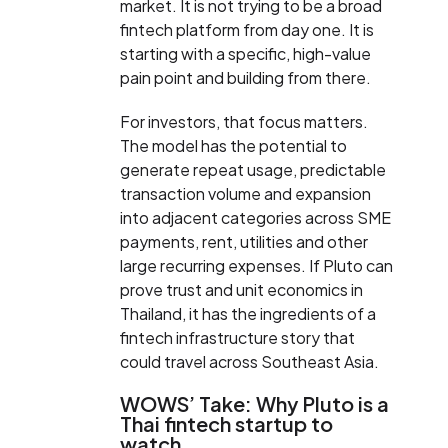
market. It is not trying to be a broad
fintech platform from day one. It is
starting with a specific, high-value
pain point and building from there.
For investors, that focus matters.
The model has the potential to
generate repeat usage, predictable
transaction volume and expansion
into adjacent categories across SME
payments, rent, utilities and other
large recurring expenses. If Pluto can
prove trust and unit economics in
Thailand, it has the ingredients of a
fintech infrastructure story that
could travel across Southeast Asia.
WOWS’ Take: Why Pluto is a
Thai fintech startup to
watch