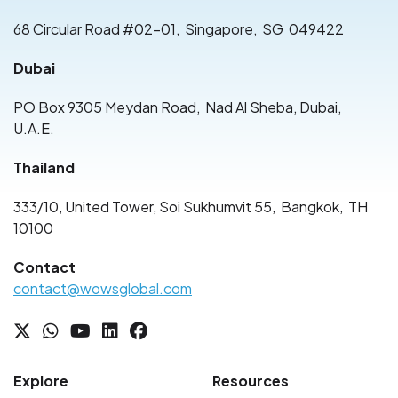
68 Circular Road #02-01
,
Singapore
,
SG
049422
Dubai
PO Box 9305 Meydan Road
,
Nad Al Sheba, Dubai
,
U.A.E.
Thailand
333/10, United Tower, Soi Sukhumvit 55
,
Bangkok
,
TH
10100
Contact
contact@wowsglobal.com
Explore
Resources