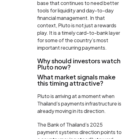
base that continues to need better
tools for liquidity and day-to-day
financial management. In that
context, Pluto is not just a rewards
play. It is a timely card-to-bank layer
for some of the country’s most
important recurring payments.
Why should investors watch
Pluto now?
What market signals make
this timing attractive?
Pluto is arriving at a moment when
Thailand’s payments infrastructure is
already moving in its direction.
The Bank of Thailand’s 2025
payment systems direction points to