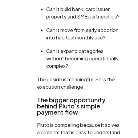
Can it build bank, card issuer,
property and SME partnerships?
Can it move from early adoption
into habitual monthly use?
Can it expand categories
without becoming operationally
complex?
The upside is meaningful. So is the
execution challenge.
The bigger opportunity
behind Pluto’s simple
payment flow
Pluto is compelling because it solves
a problem that is easy to understand