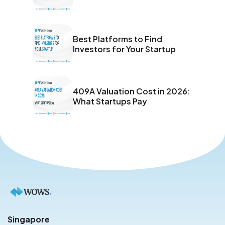
Best Platforms to Find
Investors for Your Startup
409A Valuation Cost in 2026:
What Startups Pay
Singapore