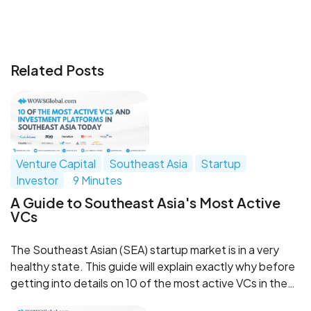
Related Posts
Venture Capital
Southeast Asia
Startup
Investor
9 Minutes
A Guide to Southeast Asia's Most Active
VCs
The Southeast Asian (SEA) startup market is in a very
healthy state. This guide will explain exactly why before
getting into details on 10 of the most active VCs in the
region