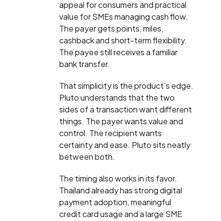
appeal for consumers and practical
value for SMEs managing cash flow.
The payer gets points, miles,
cashback and short-term flexibility.
The payee still receives a familiar
bank transfer.
That simplicity is the product’s edge.
Pluto understands that the two
sides of a transaction want different
things. The payer wants value and
control. The recipient wants
certainty and ease. Pluto sits neatly
between both.
The timing also works in its favor.
Thailand already has strong digital
payment adoption, meaningful
credit card usage and a large SME