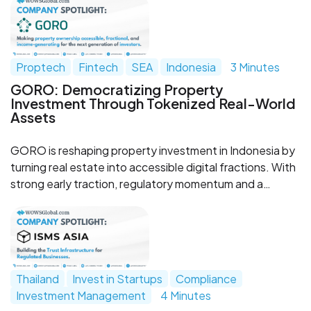
Proptech
Fintech
SEA
Indonesia
3 Minutes
GORO: Democratizing Property
Investment Through Tokenized Real-World
Assets
GORO is reshaping property investment in Indonesia by
turning real estate into accessible digital fractions. With
strong early traction, regulatory momentum and a
product built around recurring rental income, the
company is emerging as one of Southeast Asia’s most
promising RWA startups.
Thailand
Invest in Startups
Compliance
Investment Management
4 Minutes