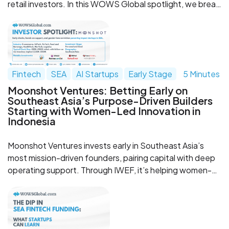
retail investors. In this WOWS Global spotlight, we break
down why they stand out, why they’re worth watching,
and what their rise says about the next wave of
WealthTech in Southeast Asia.
Fintech
SEA
AI Startups
Early Stage
5 Minutes
Moonshot Ventures: Betting Early on
Southeast Asia’s Purpose-Driven Builders
Starting with Women-Led Innovation in
Indonesia
Moonshot Ventures invests early in Southeast Asia’s
most mission-driven founders, pairing capital with deep
operating support. Through IWEF, it’s helping women-
led innovation in Indonesia scale with a tranche-based
model and a strong partner network.