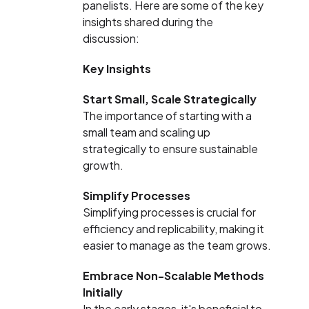
panelists. Here are some of the key
insights shared during the
discussion:
Key Insights
Start Small, Scale Strategically
The importance of starting with a
small team and scaling up
strategically to ensure sustainable
growth.
Simplify Processes
Simplifying processes is crucial for
efficiency and replicability, making it
easier to manage as the team grows.
Embrace Non-Scalable Methods
Initially
In the early stages, it's beneficial to