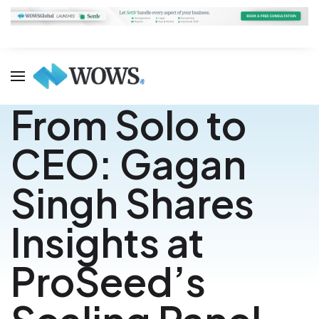
From Solo to
CEO: Gagan
Singh Shares
Insights at
ProSeed’s