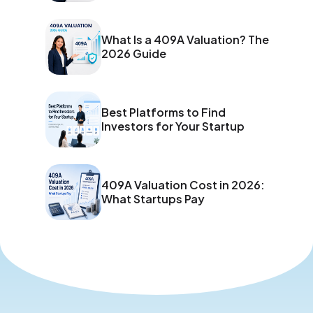
What Is a 409A Valuation? The
2026 Guide
Best Platforms to Find
Investors for Your Startup
409A Valuation Cost in 2026:
What Startups Pay