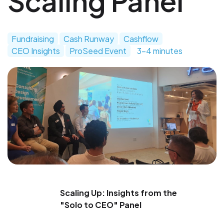
Scaling Panel
Fundraising
Cash Runway
Cashflow
CEO Insights
ProSeed Event
3-4 minutes
Scaling Up: Insights from the
"Solo to CEO" Panel