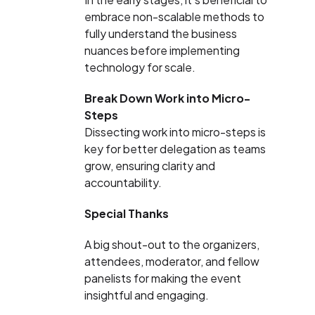
embrace non-scalable methods to
fully understand the business
nuances before implementing
technology for scale.
Break Down Work into Micro-
Steps
Dissecting work into micro-steps is
key for better delegation as teams
grow, ensuring clarity and
accountability.
Special Thanks
A big shout-out to the organizers,
attendees, moderator, and fellow
panelists for making the event
insightful and engaging.