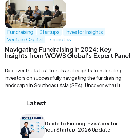
investors with confidence and secure funding.
Fundraising
Startups
Investor Insights
Venture Capital
7 minutes
Navigating Fundraising in 2024: Key
Insights from WOWS Global's Expert Panel
Discover the latest trends and insights from leading
investors on successfully navigating the fundraising
landscape in Southeast Asia (SEA). Uncover what it
takes for startups to adapt, thrive, and seize exit
opportunities in 2024.
Latest
Guide to Finding Investors for
Your Startup: 2026 Update