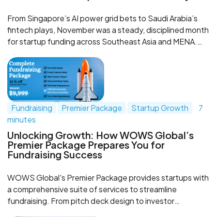
From Singapore’s AI power grid bets to Saudi Arabia’s
fintech plays, November was a steady, disciplined month
for startup funding across Southeast Asia and MENA.
This recap breaks down the key deals, what they signal
about deep tech, fintech and infrastructure in both
regions, and how WOWS Global helps investors and
founders shape a smarter fundraising game plan.
Fundraising
Premier Package
Startup Growth
7
minutes
Unlocking Growth: How WOWS Global’s
Premier Package Prepares You for
Fundraising Success
WOWS Global's Premier Package provides startups with
a comprehensive suite of services to streamline
fundraising. From pitch deck design to investor
matching, this package equips startups to approach