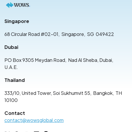
Singapore
68 Circular Road #02-01
,
Singapore
,
SG
049422
Dubai
PO Box 9305 Meydan Road
,
Nad Al Sheba, Dubai
,
U.A.E.
Thailand
333/10, United Tower, Soi Sukhumvit 55
,
Bangkok
,
TH
10100
Contact
contact@wowsglobal.com