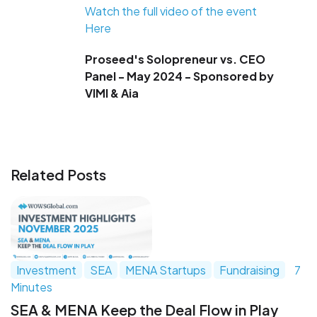
Watch the full video of the event
Here
Proseed's Solopreneur vs. CEO
Panel - May 2024 - Sponsored by
VIMI & Aia
Related Posts
Investment
SEA
MENA Startups
Fundraising
7
Minutes
SEA & MENA Keep the Deal Flow in Play