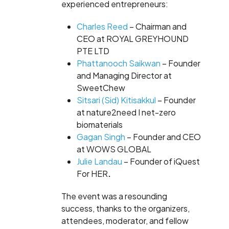
experienced entrepreneurs:
Charles Reed
– Chairman and
CEO at
ROYAL GREYHOUND
PTE LTD
Phattanooch Saikwan
– Founder
and Managing Director at
SweetChew
Sitsari (Sid) Kitisakkul
– Founder
at
nature2need I net-zero
biomaterials
Gagan Singh
– Founder and CEO
at
WOWS GLOBAL
Julie Landau
– Founder of
iQuest
For HER
.
The event was a resounding
success, thanks to the organizers,
attendees, moderator, and fellow