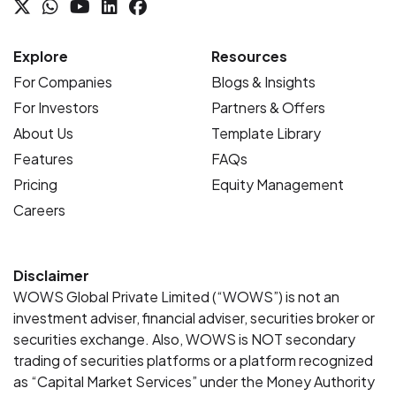
Explore
Resources
For Companies
Blogs & Insights
For Investors
Partners & Offers
About Us
Template Library
Features
FAQs
Pricing
Equity Management
Careers
Disclaimer
WOWS Global Private Limited (“WOWS”) is not an
investment adviser, financial adviser, securities broker or
securities exchange. Also, WOWS is NOT secondary
trading of securities platforms or a platform recognized
as “Capital Market Services” under the Money Authority