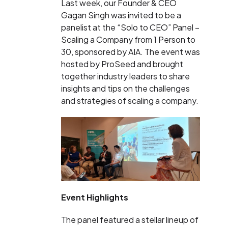
Last week, our Founder & CEO
Gagan Singh was invited to be a
panelist at the “Solo to CEO” Panel –
Scaling a Company from 1 Person to
30, sponsored by AIA. The event was
hosted by ProSeed and brought
together industry leaders to share
insights and tips on the challenges
and strategies of scaling a company.
Event Highlights
The panel featured a stellar lineup of